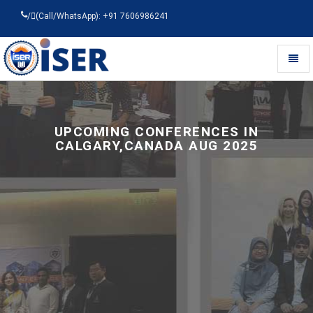
/
(Call/WhatsApp): +91 7606986241
Toggl
naviga
Universal
-
go
to
UPCOMING CONFERENCES IN
homepage
CALGARY,CANADA AUG 2025