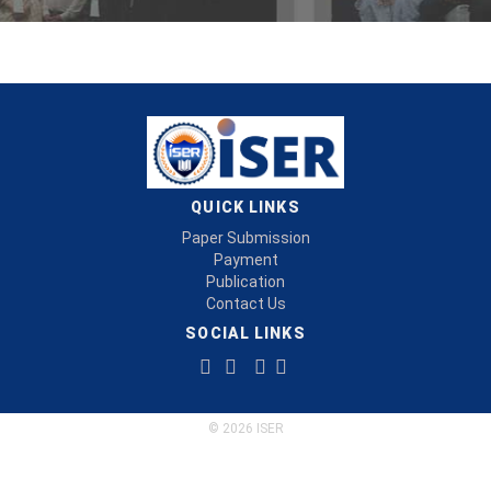
QUICK LINKS
Paper Submission
Payment
Publication
Contact Us
SOCIAL LINKS
© 2026 ISER