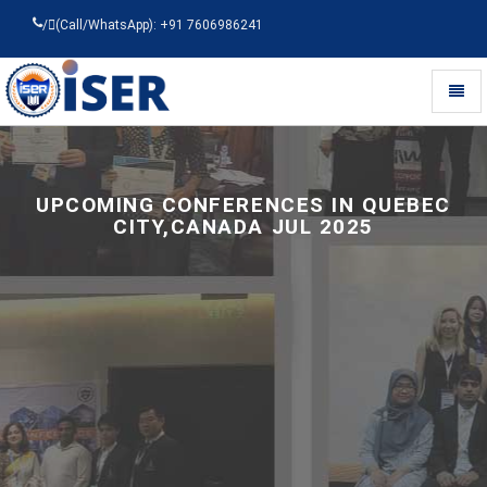
/
(Call/WhatsApp): +91 7606986241
Toggl
naviga
Universal
-
go
to
UPCOMING CONFERENCES IN QUEBEC
homepage
CITY,CANADA JUL 2025