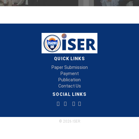
QUICK LINKS
Paper Submission
Payment
Publication
Contact Us
SOCIAL LINKS
© 2026 ISER