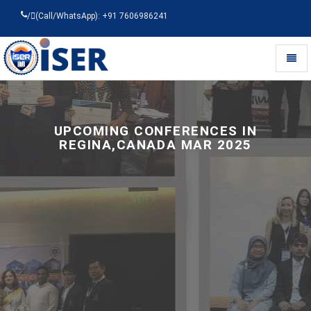
/
(Call/WhatsApp): +91 7606986241
Toggl
naviga
Universal
-
go
to
UPCOMING CONFERENCES IN
homepage
REGINA,CANADA MAR 2025