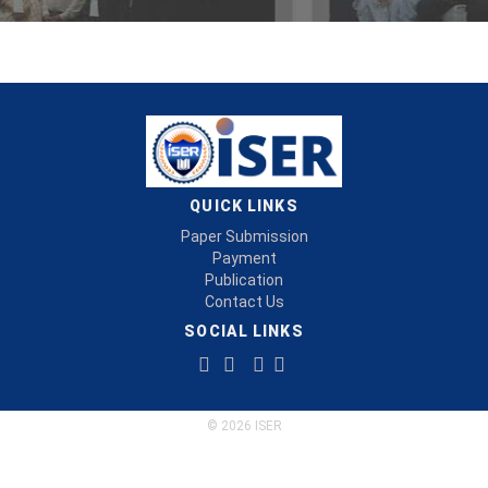
QUICK LINKS
Paper Submission
Payment
Publication
Contact Us
SOCIAL LINKS
© 2026 ISER