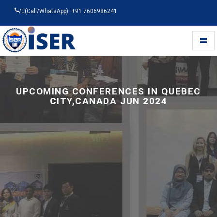
/
(Call/WhatsApp): +91 7606986241
Toggl
naviga
Universal
-
go
to
UPCOMING CONFERENCES IN QUEBEC
homepage
CITY,CANADA JUN 2024