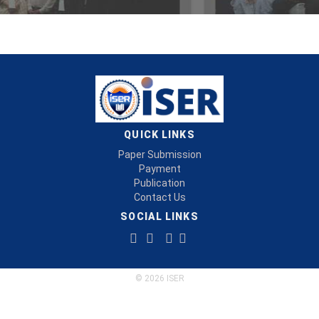
QUICK LINKS
Paper Submission
Payment
Publication
Contact Us
SOCIAL LINKS
© 2026 ISER